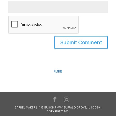
Filters
BARREL MAKER | 1435 BUSCH PKWY BUFFALO GROVE, IL 60089 |
COPYRIGHT 2021