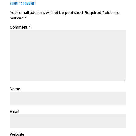
Submit a Comment
Your email address will not be published.
Required fields are
marked
*
Comment
*
Name
Email
Website