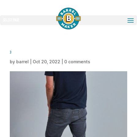
Select Page
3
by
barrel
|
Oct 20, 2022
|
0 comments