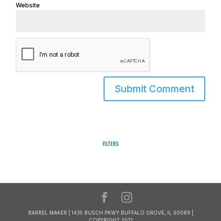
Website
Filters
BARREL MAKER | 1435 BUSCH PKWY BUFFALO GROVE, IL 60089 |
COPYRIGHT 2021