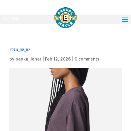
Select Page
137734_oms_fl2
by
pankaj lehar
|
Feb 12, 2026
|
0 comments