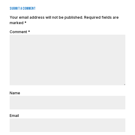
Submit a Comment
Your email address will not be published.
Required fields are
marked
*
Comment
*
Name
Email