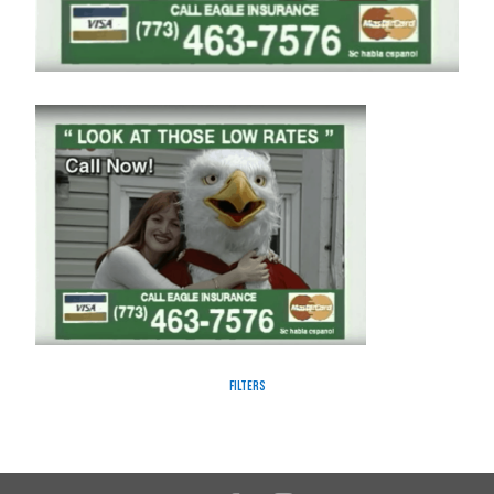
Filters