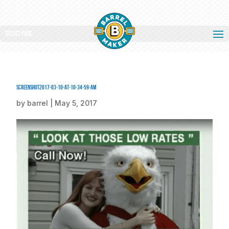
Select Page
screenshot2017-03-10-at-10-34-59-am
by
barrel
|
May 5, 2017