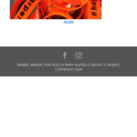
Filters
BARREL MAKER | 1435 BUSCH PKWY BUFFALO GROVE, IL 60089 |
COPYRIGHT 2021