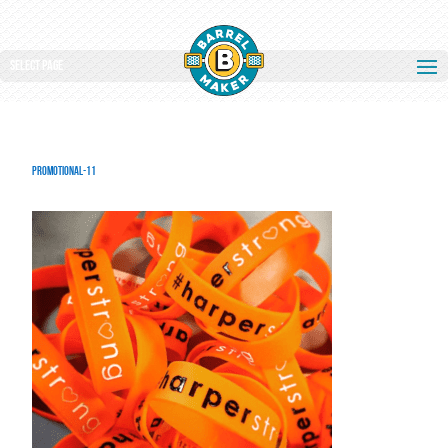
Select Page
promotional-11