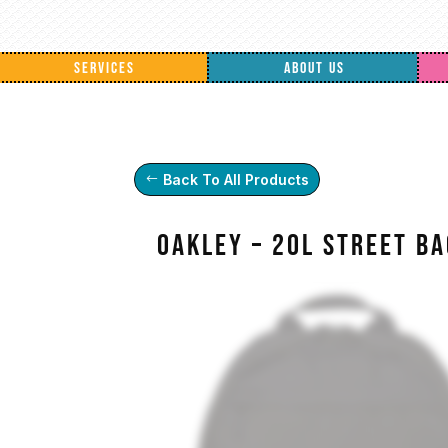
SERVICES
ABOUT US
Back To All Products
Oakley – 20L Street B