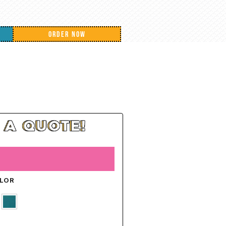
ORDER NOW
OLOR