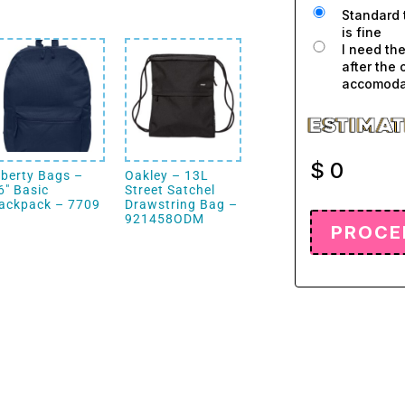
Standard 
is fine
I need th
after the 
accomodat
$
0
iberty Bags –
Oakley – 13L
6″ Basic
Street Satchel
ackpack – 7709
Drawstring Bag –
921458ODM