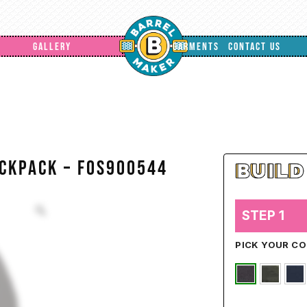
GALLERY
GARMENTS
CONTACT US
ackpack – FOS900544
STEP 1
PICK YOUR C