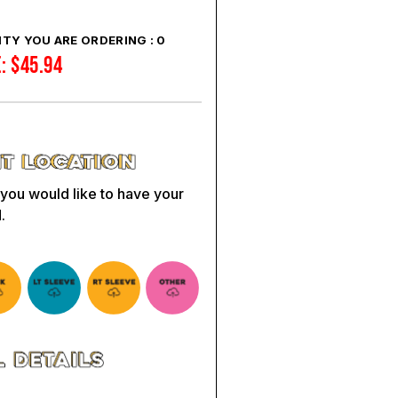
TY YOU ARE ORDERING :
0
E:
$
45.94
 you would like to have your
.