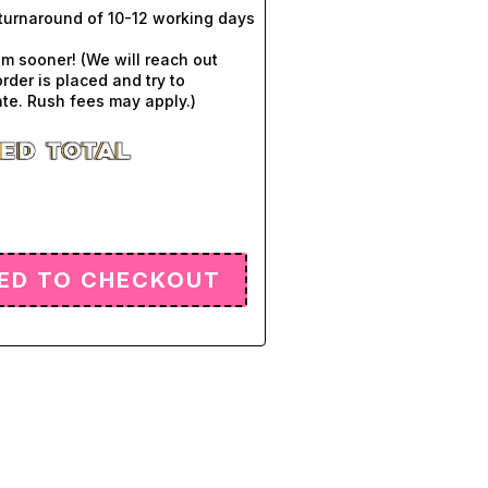
turnaround of 10-12 working days
em sooner! (We will reach out
order is placed and try to
e. Rush fees may apply.)