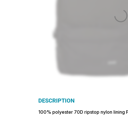
DESCRIPTION
100% polyester 70D ripstop nylon lining P