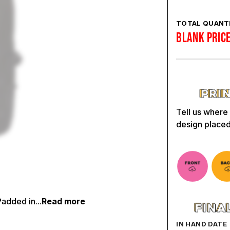
TOTAL QUANTI
BLANK PRIC
Tell us where
design placed
added in...
Read more
IN HAND DATE