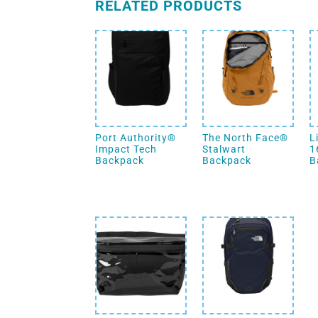
RELATED PRODUCTS
Port Authority®
The North Face®
L
Impact Tech
Stalwart
1
Backpack
Backpack
B