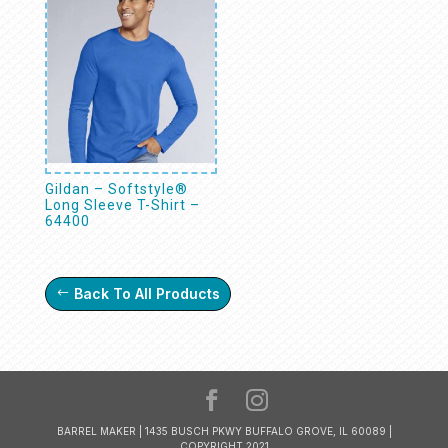
Gildan – Softstyle®
Long Sleeve T-Shirt –
64400
Back To All Products
BARREL MAKER | 1435 BUSCH PKWY BUFFALO GROVE, IL 60089 |
COPYRIGHT 2021