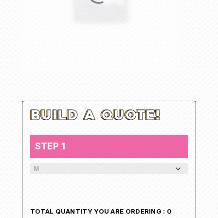
STEP 1
NEW_T_SHIRT
TOTAL QUANTITY YOU ARE ORDERING :
0