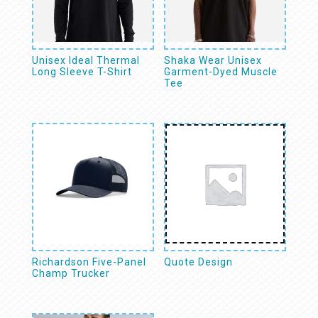
Unisex Ideal Thermal
Shaka Wear Unisex
Long Sleeve T-Shirt
Garment-Dyed Muscle
Tee
Richardson Five-Panel
Quote Design
Champ Trucker