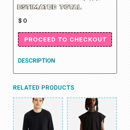
$
0
DESCRIPTION
RELATED PRODUCTS