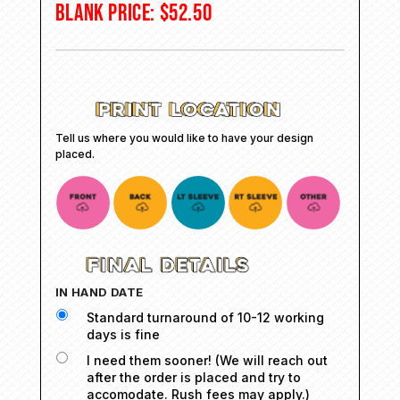
BLANK PRICE:
$
52.50
Tell us where you would like to have your design
placed.
IN HAND DATE
Standard turnaround of 10-12 working
days is fine
I need them sooner! (We will reach out
after the order is placed and try to
accomodate. Rush fees may apply.)