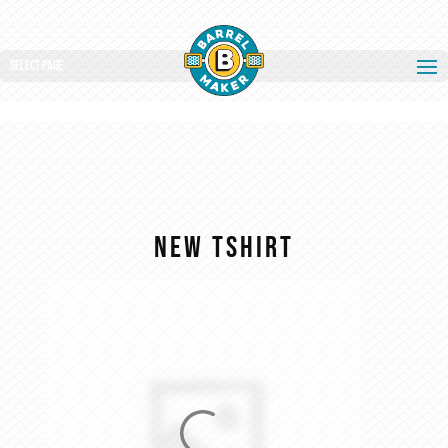
Select Page
new tshirt