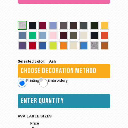
Selected color:
Ash
CHOOSE DECORATION METHOD
Printing
Embroidery
ENTER QUANTITY
AVAILABLE SIZES
Price