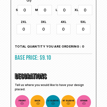
Qty
S
M
L
XL
2XL
3XL
4XL
5XL
TOTAL QUANTITY YOU ARE ORDERING :
0
BASE PRICE:
$
9.10
DECORATIONS
Tell us where you would like to have your design
placed.