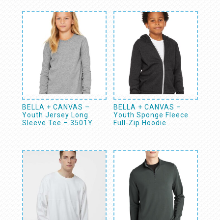
BELLA + CANVAS –
BELLA + CANVAS –
Youth Jersey Long
Youth Sponge Fleece
Sleeve Tee – 3501Y
Full-Zip Hoodie