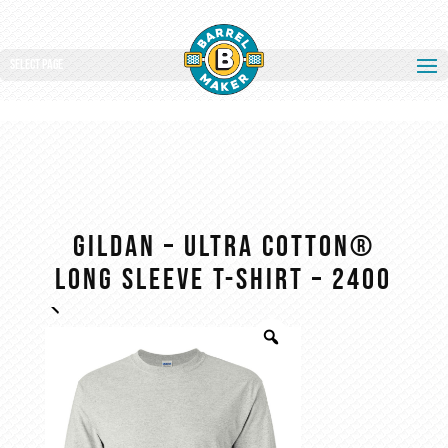
Select Page
Gildan – Ultra Cotton®
Long Sleeve T-Shirt – 2400