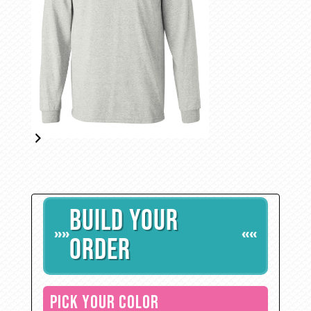
BUILD YOUR
»»
««
ORDER
PICK YOUR COLOR