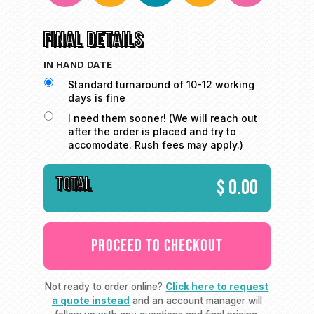
FINAL DETAILS
IN HAND DATE
Standard turnaround of 10-12 working
days is fine
I need them sooner! (We will reach out
after the order is placed and try to
accomodate. Rush fees may apply.)
TOTAL
$
0.00
Not ready to order online?
Click here to request
a quote instead
and an account manager will