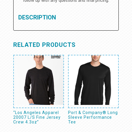
follow up with any questions and final pricing.
DESCRIPTION
RELATED PRODUCTS
“Los Angeles Apparel
Port & Company® Long
20007 L/S Fine Jersey
Sleeve Performance
Crew 4.3oz”
Tee