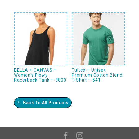
BELLA + CANVAS –
Tultex – Unisex
Women’s Flowy
Premium Cotton Blend
Racerback Tank – 8800
T-Shirt – 541
Back To All Products