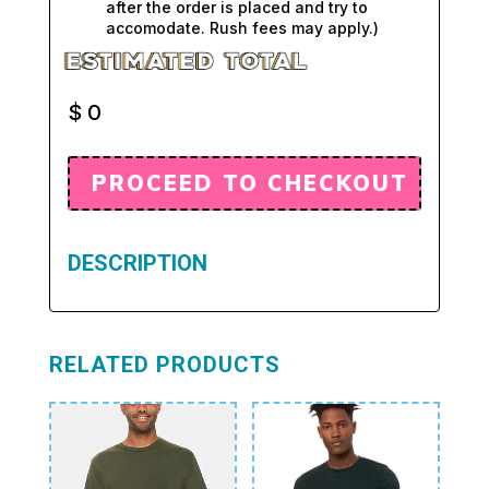
after the order is placed and try to
accomodate. Rush fees may apply.)
$
0
DESCRIPTION
RELATED PRODUCTS