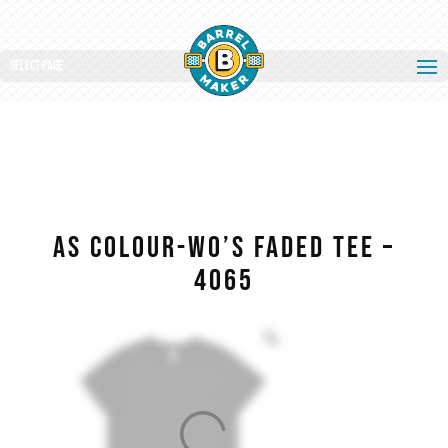
Select Page
AS COLOUR-WO’S FADED TEE –
4065