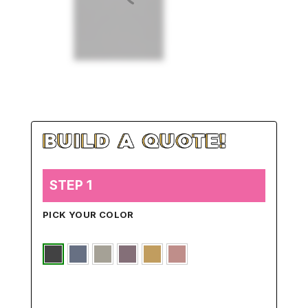
STEP 1
PICK YOUR COLOR