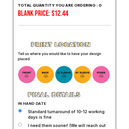
TOTAL QUANTITY YOU ARE ORDERING :
0
BLANK PRICE:
$
12.44
Tell us where you would like to have your design
placed.
IN HAND DATE
Standard turnaround of 10-12 working
days is fine
I need them sooner! (We will reach out