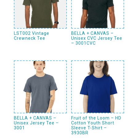
LST002 Vintage
BELLA + CANVAS –
Crewneck Tee
Unisex CVC Jersey Tee
– 3001CVC
BELLA + CANVAS –
Fruit of the Loom – HD
Unisex Jersey Tee –
Cotton Youth Short
3001
Sleeve T-Shirt –
3930BR