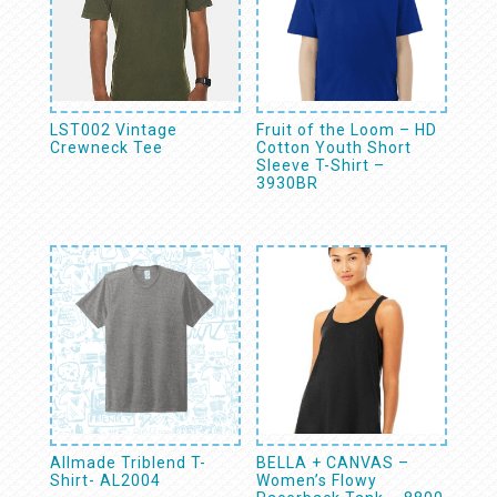
LST002 Vintage
Fruit of the Loom – HD
Crewneck Tee
Cotton Youth Short
Sleeve T-Shirt –
3930BR
Allmade Triblend T-
BELLA + CANVAS –
Shirt- AL2004
Women’s Flowy