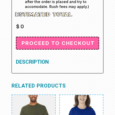
after the order is placed and try to
accomodate. Rush fees may apply.)
$
0
DESCRIPTION
RELATED PRODUCTS