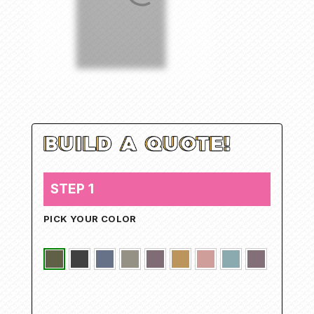
STEP 1
PICK YOUR COLOR