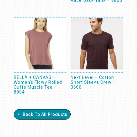
Racerback Tank – 8800
BELLA + CANVAS –
Next Level – Cotton
Women’s Flowy Rolled
Short Sleeve Crew –
Cuffs Muscle Tee –
3600
8804
Back To All Products