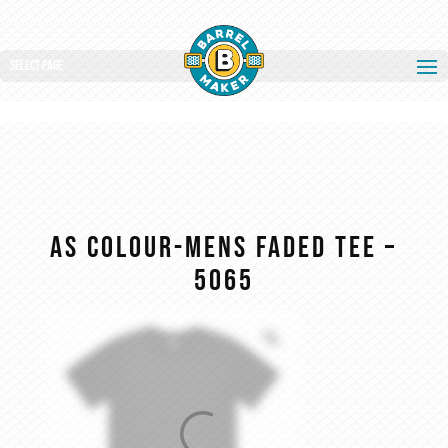
Select Page
AS COLOUR-MENS FADED TEE –
5065