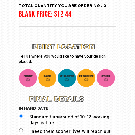
TOTAL QUANTITY YOU ARE ORDERING :
0
BLANK PRICE:
$
12.44
Tell us where you would like to have your design
placed.
IN HAND DATE
Standard turnaround of 10-12 working
days is fine
I need them sooner! (We will reach out