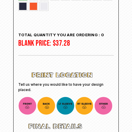
TOTAL QUANTITY YOU ARE ORDERING :
0
BLANK PRICE:
$
37.28
Tell us where you would like to have your design
placed.