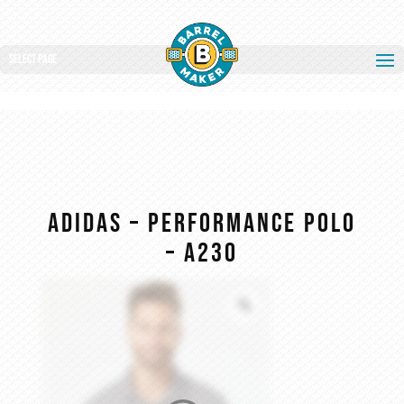
Select Page
Adidas – Performance Polo
– A230