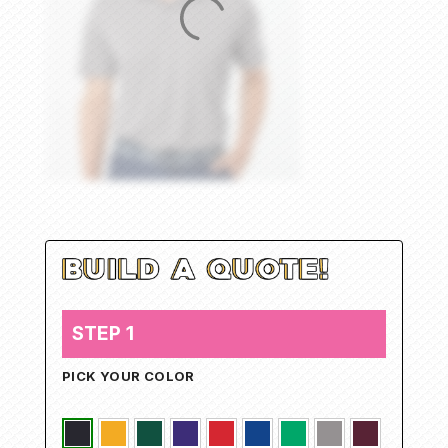
STEP 1
PICK YOUR COLOR