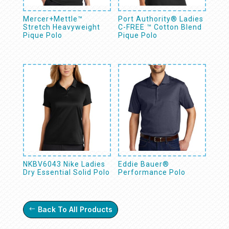
Mercer+Mettle™
Port Authority® Ladies
Stretch Heavyweight
C-FREE ™ Cotton Blend
Pique Polo
Pique Polo
NKBV6043 Nike Ladies
Eddie Bauer®
Dry Essential Solid Polo
Performance Polo
Back To All Products