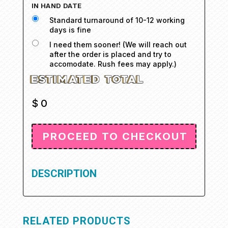
IN HAND DATE
Standard turnaround of 10-12 working
days is fine
I need them sooner! (We will reach out
after the order is placed and try to
accomodate. Rush fees may apply.)
$
0
DESCRIPTION
RELATED PRODUCTS