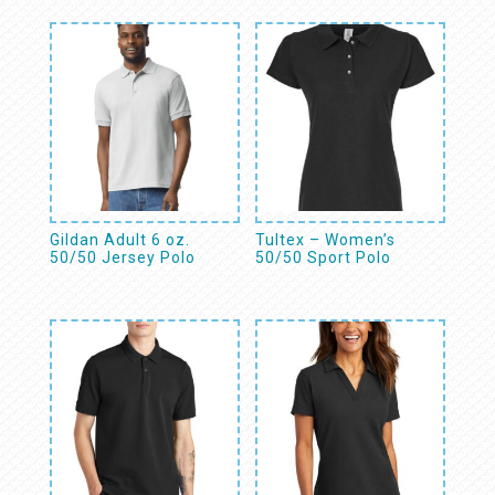
Gildan Adult 6 oz.
Tultex – Women’s
50/50 Jersey Polo
50/50 Sport Polo