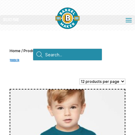
Select Page
Products
Home
/ Products tagged “Toddler”
search
Toddler