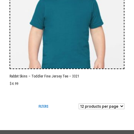
Rabbit Skins – Toddler Fine Jersey Tee – 3321
$
4.99
Filters