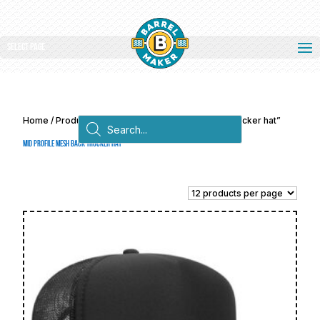
Select Page
Products
Home
/ Products tagged “Mid profile mesh back trucker hat”
search
Mid profile mesh back trucker hat