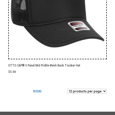
OTTO CAP® 5 Panel Mid Profile Mesh Back Trucker Hat
$
5.58
Filters