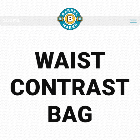
Select Page
WAIST
CONTRAST
BAG