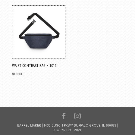
WAIST CONTRAST BAG – 1015
$
13.13
BARREL MAKER | 1435 BUSCH PKWY BUFFALO GROVE, IL 60089 |
COPYRIGHT 2021