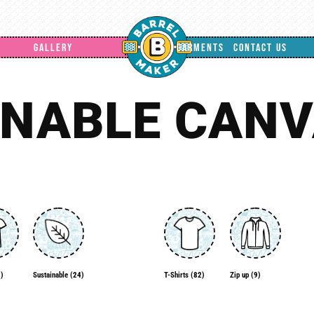
GALLERY
GARMENTS
CONTACT US
INABLE CANV
)
Zip up
(9)
Sustainable
(24)
T-Shirts
(82)