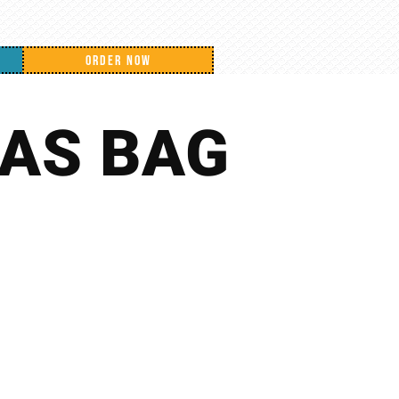
ORDER NOW
AS BAG