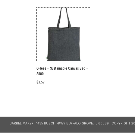
Q-Tees – Sustainable Canvas Bag –
S800
$
3.57
BARREL MAKER | 1435 BUSCH PKWY BUFFALO GROVE, IL 60089 | COPYRIGHT 20