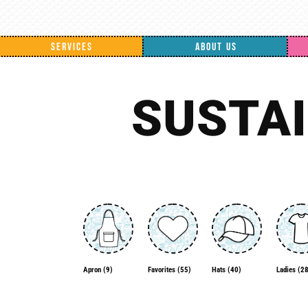
SERVICES
ABOUT US
SUSTA
Apron
(9)
Favorites
(55)
Ladies
(28
Hats
(40)