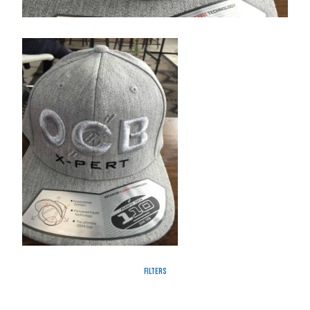
Filters