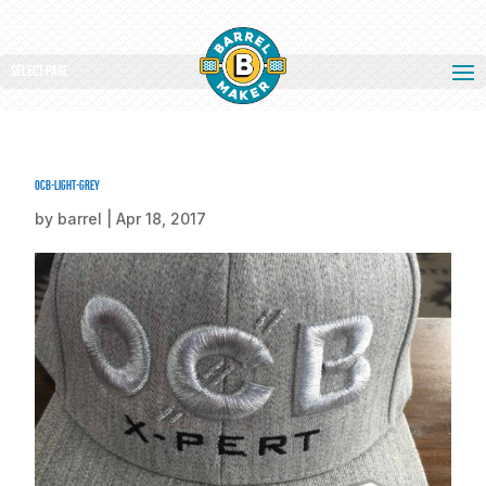
Select Page
ocb-light-grey
by
barrel
|
Apr 18, 2017