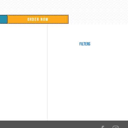
ORDER NOW
Filters