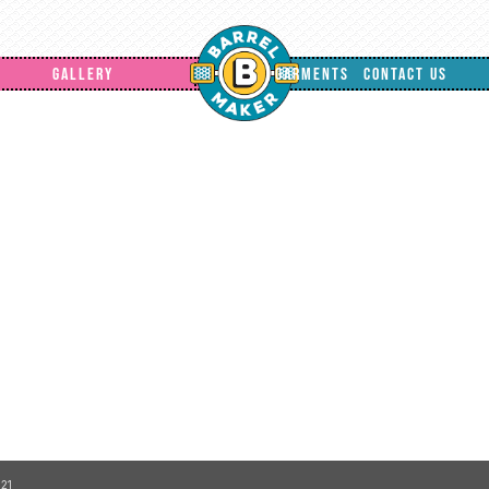
GALLERY
GARMENTS
CONTACT US
21