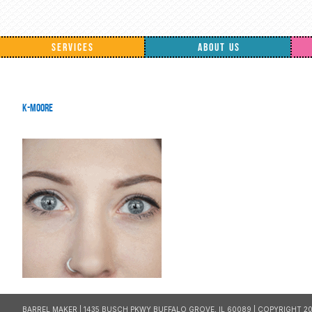
SERVICES
ABOUT US
k-moore
BARREL MAKER | 1435 BUSCH PKWY BUFFALO GROVE, IL 60089 | COPYRIGHT 20