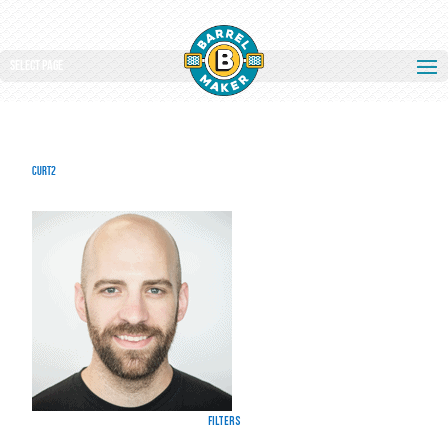
Select Page
curt2
Filters