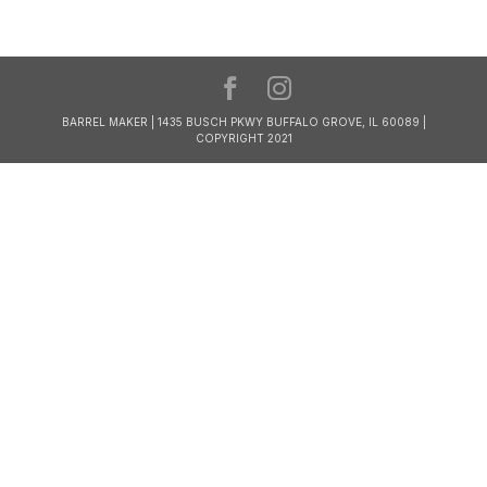
BARREL MAKER | 1435 BUSCH PKWY BUFFALO GROVE, IL 60089 |
COPYRIGHT 2021