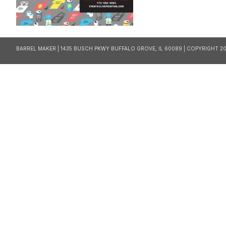
BARREL MAKER | 1435 BUSCH PKWY BUFFALO GROVE, IL 60089 | COPYRIGHT 20