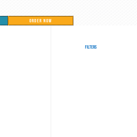
ORDER NOW
Filters