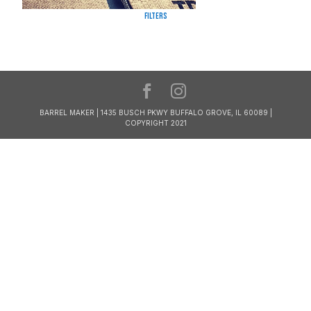
Filters
BARREL MAKER | 1435 BUSCH PKWY BUFFALO GROVE, IL 60089 |
COPYRIGHT 2021