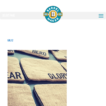
Select Page
gal12