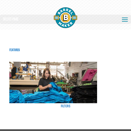
Select Page
feature6
Filters