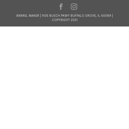
BARREL MAKER | 1435 BUSCH PKWY BUFFALO GROVE, IL 60089 |
COPYRIGHT 2021