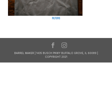
Filters
BARREL MAKER | 1435 BUSCH PKWY BUFFALO GROVE, IL 60089 |
COPYRIGHT 2021