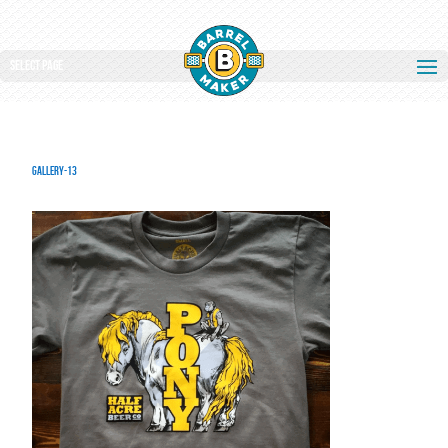
Select Page
gallery-13