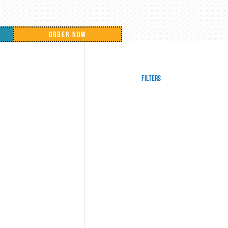
ORDER NOW
Filters