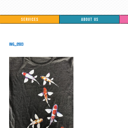
SERVICES
ABOUT US
IMG_0503