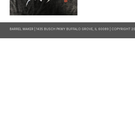
BARREL MAKER | 1435 BUSCH PKWY BUFFALO GROVE, IL 60089 | COPYRIGHT 20