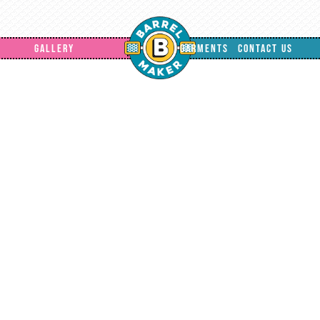
GALLERY
GARMENTS
CONTACT US