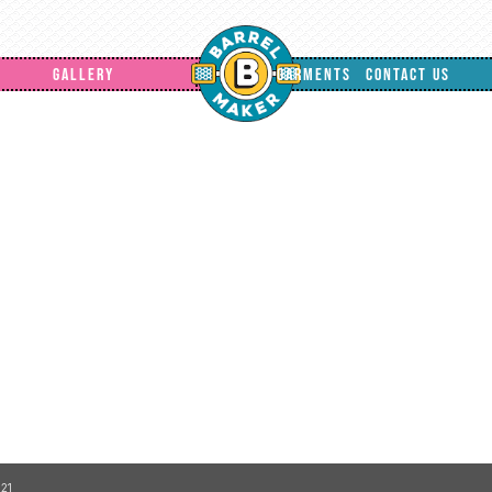
GALLERY
GARMENTS
CONTACT US
21