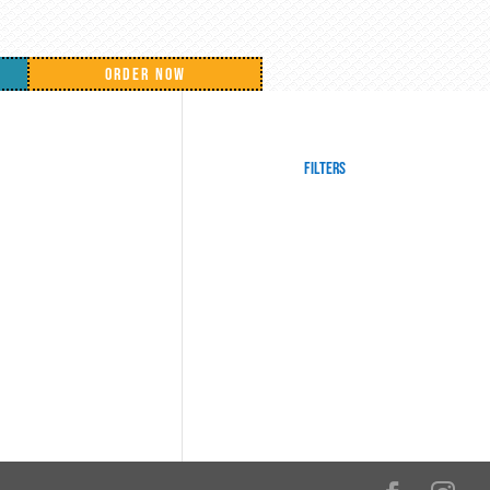
ORDER NOW
Filters