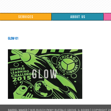
SERVICES
ABOUT US
GLOW-01
BARREL MAKER | 1435 BUSCH PKWY BUFFALO GROVE, IL 60089 | COPYRIGHT 20