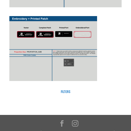
Filters