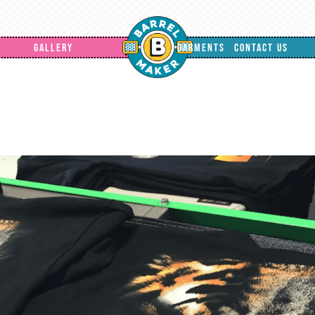
GALLERY
GARMENTS
CONTACT US