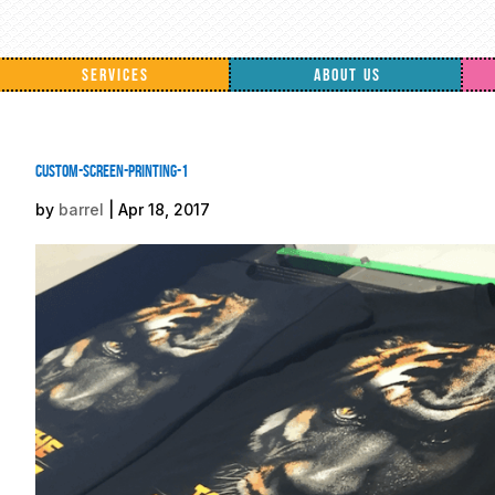
SERVICES
ABOUT US
custom-screen-printing-1
by
barrel
|
Apr 18, 2017