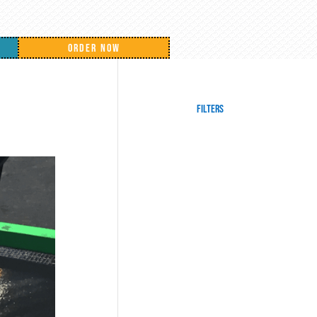
ORDER NOW
Filters