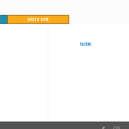
ORDER NOW
Filters