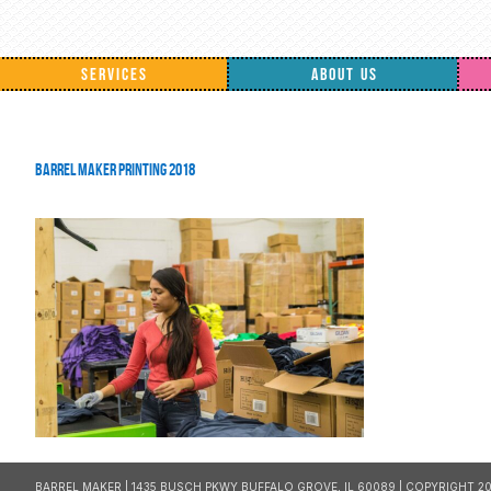
SERVICES
ABOUT US
Barrel Maker Printing 2018
BARREL MAKER | 1435 BUSCH PKWY BUFFALO GROVE, IL 60089 | COPYRIGHT 20