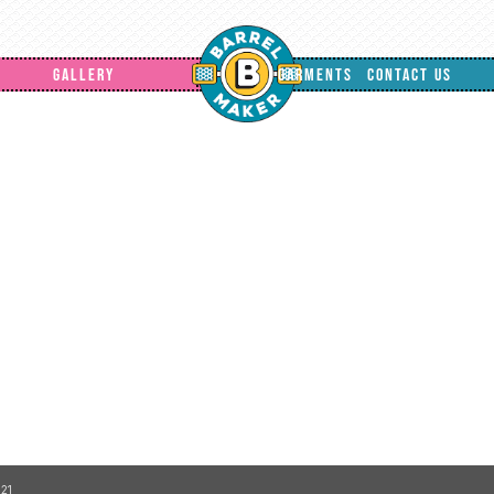
GALLERY
GARMENTS
CONTACT US
21