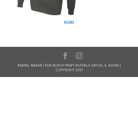
Filters
BARREL MAKER | 1435 BUSCH PKWY BUFFALO GROVE, IL 60089 |
COPYRIGHT 2021