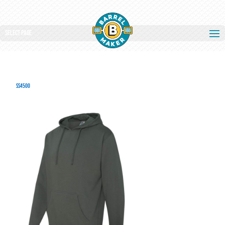
Select Page
SS4500