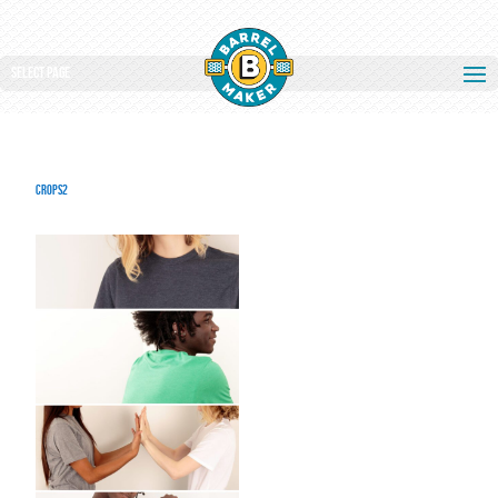
Select Page
crops2