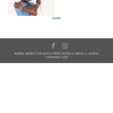
Filters
BARREL MAKER | 1435 BUSCH PKWY BUFFALO GROVE, IL 60089 |
COPYRIGHT 2021