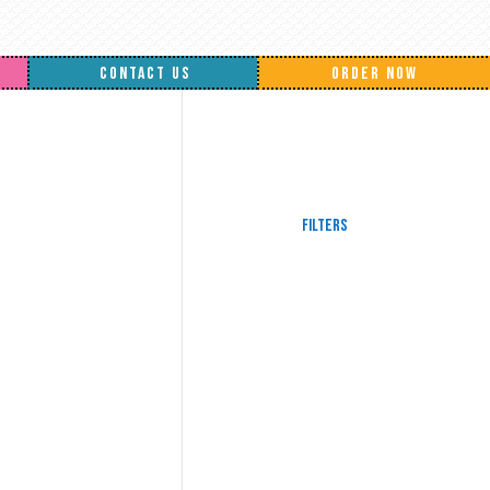
CONTACT US
ORDER NOW
Filters