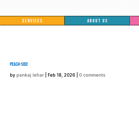
SERVICES
ABOUT US
Peach-side
by
pankaj lehar
|
Feb 18, 2026
|
0 comments