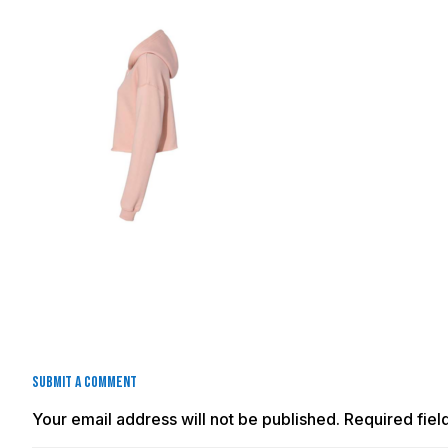
Submit a Comment
Your email address will not be published.
Required fie