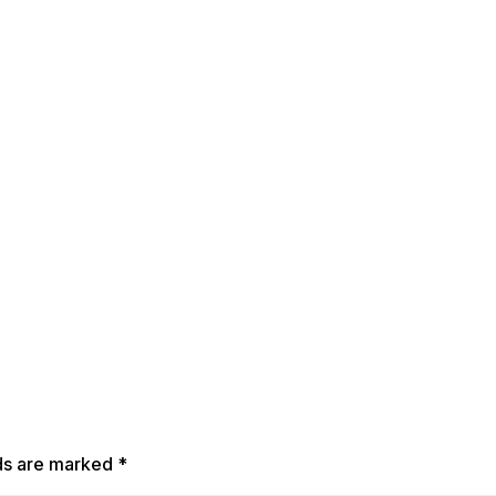
lds are marked
*