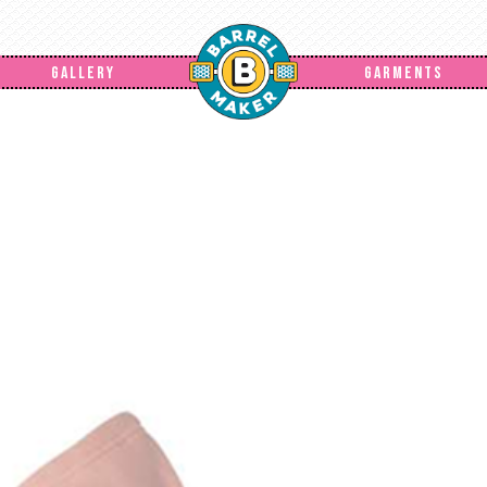
GALLERY
GARMENTS