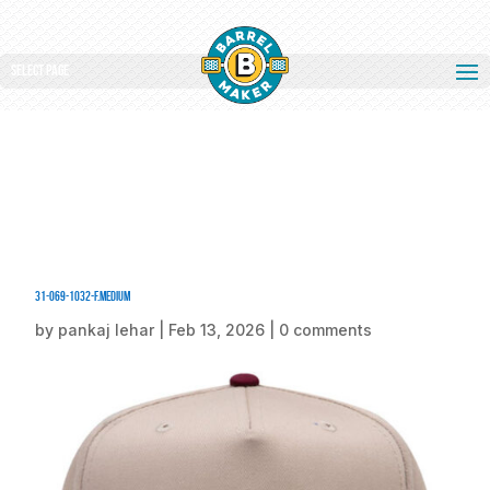
Select Page
31-069-1032-F.medium
by
pankaj lehar
|
Feb 13, 2026
|
0 comments