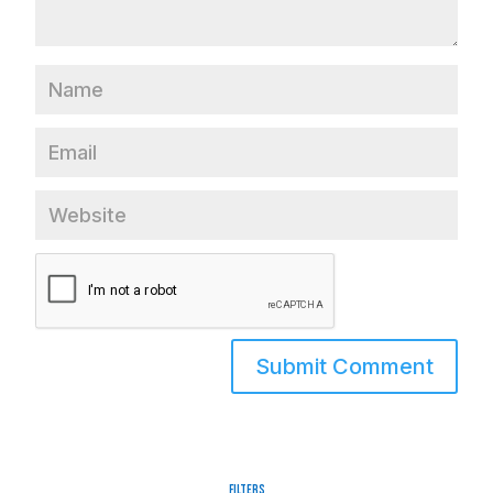
Filters