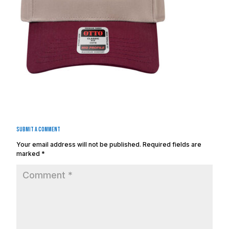
Submit a Comment
Your email address will not be published.
Required fields are
marked
*