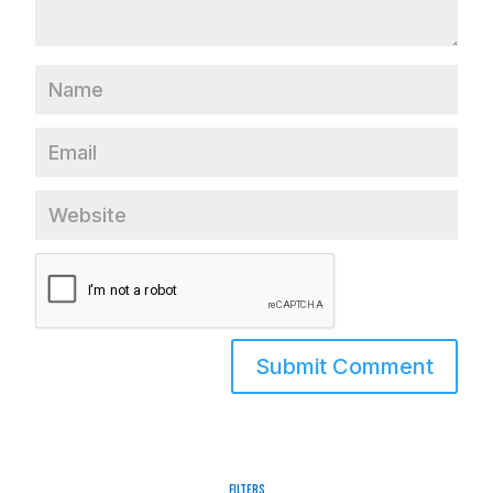
Filters