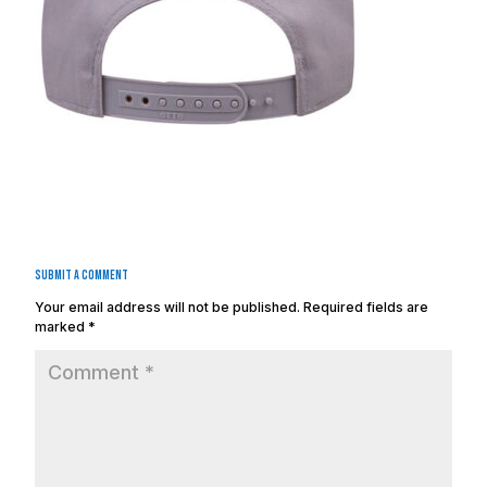
Submit a Comment
Your email address will not be published.
Required fields are
marked
*