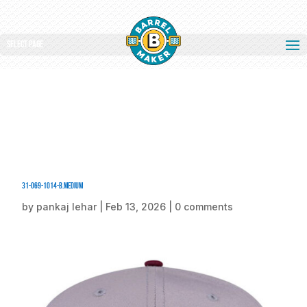
Select Page
31-069-1014-B.medium
by
pankaj lehar
|
Feb 13, 2026
|
0 comments