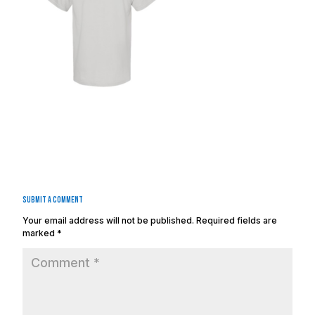
Submit a Comment
Your email address will not be published.
Required fields are
marked
*