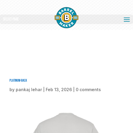
Select Page
Platinum-back
by
pankaj lehar
|
Feb 13, 2026
|
0 comments