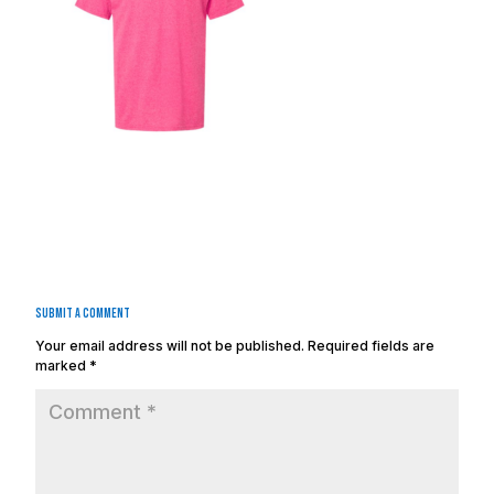
Submit a Comment
Your email address will not be published.
Required fields are
marked
*