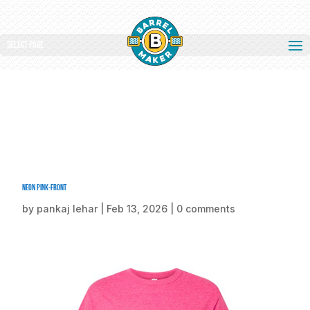
Select Page
Neon Pink-front
by
pankaj lehar
|
Feb 13, 2026
|
0 comments