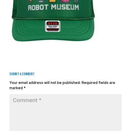
Submit a Comment
Your email address will not be published.
Required fields are
marked
*