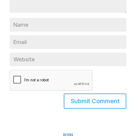
Filters