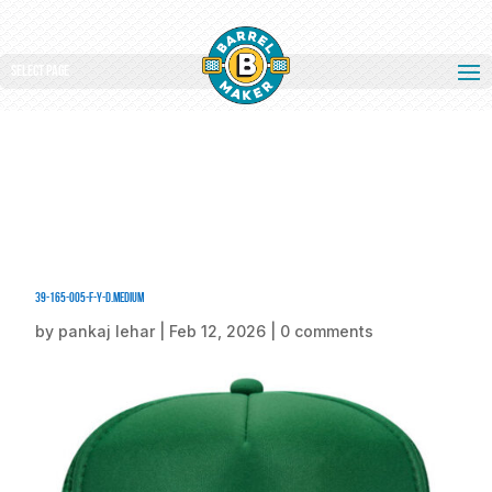
Select Page
39-165-005-F-Y-D.medium
by
pankaj lehar
|
Feb 12, 2026
|
0 comments