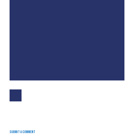
Submit a Comment