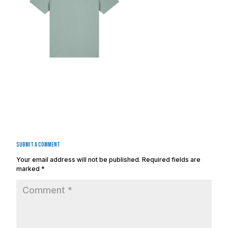
Submit a Comment
Your email address will not be published.
Required fields are
marked
*