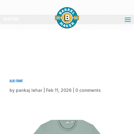
Select Page
Aloe-front
by
pankaj lehar
|
Feb 11, 2026
|
0 comments