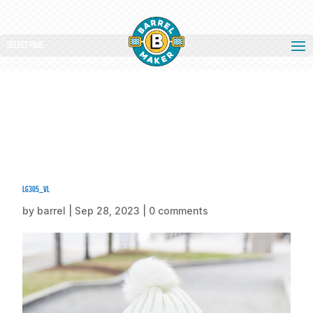
Select Page
lg305_vl
by
barrel
|
Sep 28, 2023
|
0 comments