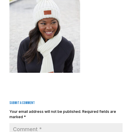
Submit a Comment
Your email address will not be published.
Required fields are
marked
*