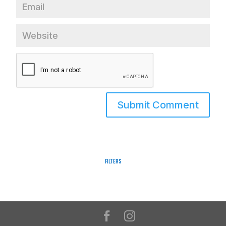
Filters