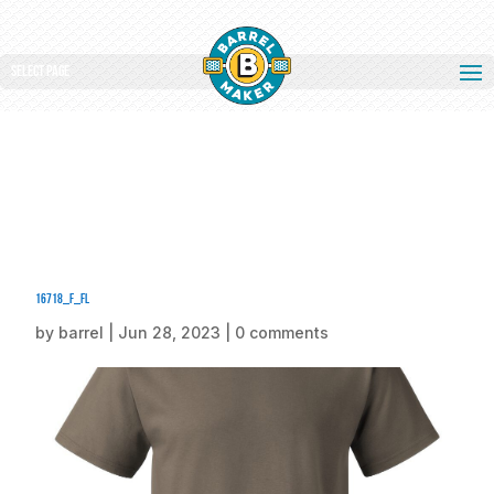
Select Page
16718_f_fl
by
barrel
|
Jun 28, 2023
|
0 comments