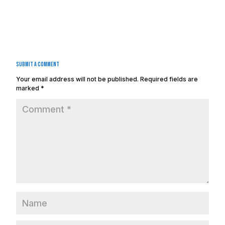
Submit a Comment
Your email address will not be published.
Required fields are
marked
*