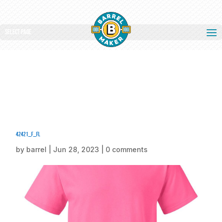
Select Page
42421_f_fl
by
barrel
|
Jun 28, 2023
|
0 comments