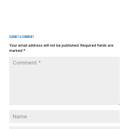
Submit a Comment
Your email address will not be published.
Required fields are
marked
*