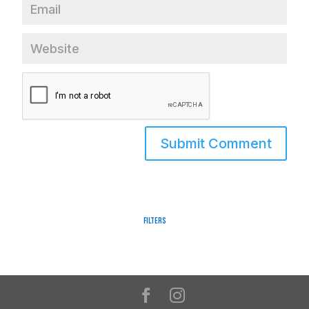
Filters