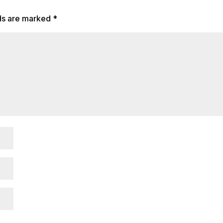
lds are marked
*