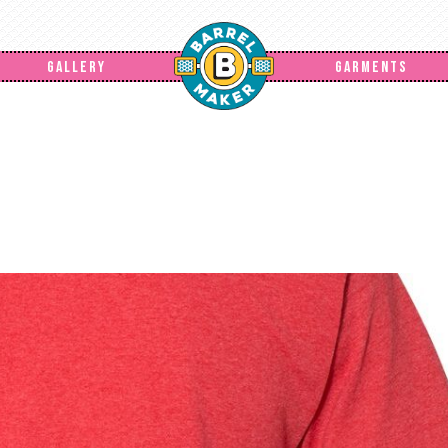
GALLERY
GARMENTS