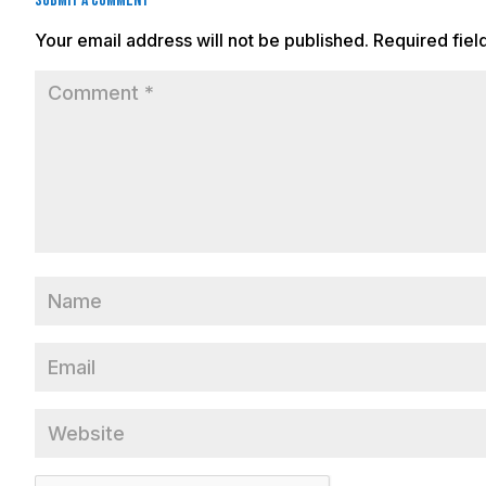
Submit a Comment
Your email address will not be published.
Required fie