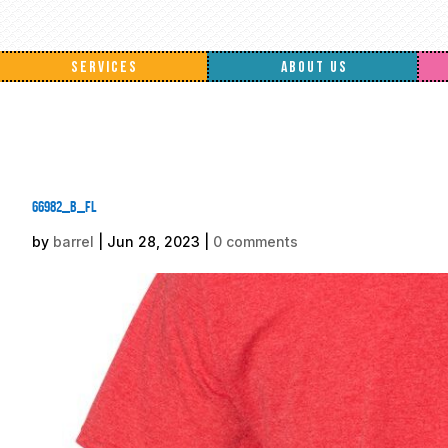
SERVICES
ABOUT US
66982_b_fl
by
barrel
|
Jun 28, 2023
|
0 comments