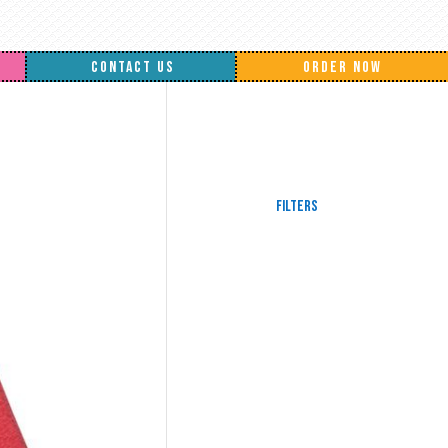
CONTACT US
ORDER NOW
Filters