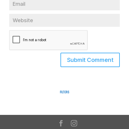
Filters