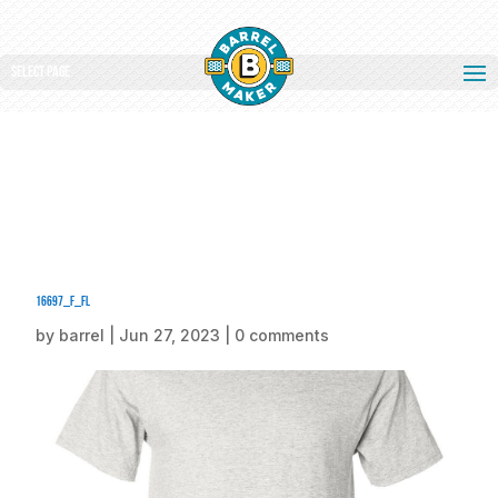
Select Page
16697_f_fl
by
barrel
|
Jun 27, 2023
|
0 comments