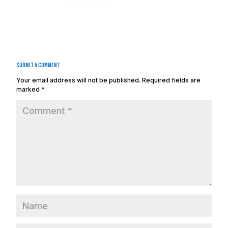
Submit a Comment
Your email address will not be published.
Required fields are
marked
*