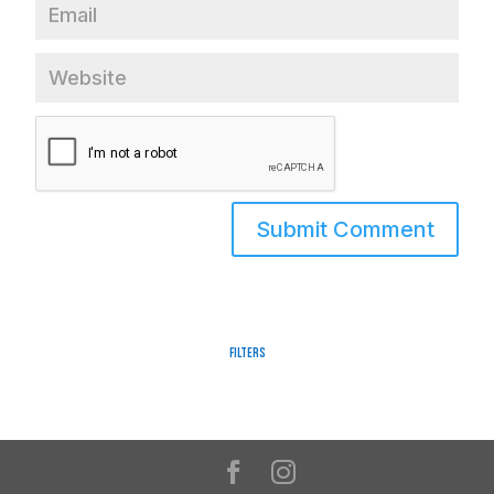
Filters