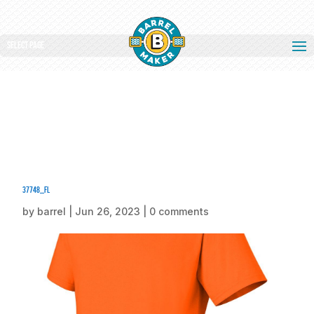
Select Page
37748_fl
by
barrel
|
Jun 26, 2023
|
0 comments