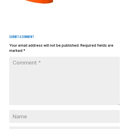
Submit a Comment
Your email address will not be published.
Required fields are
marked
*