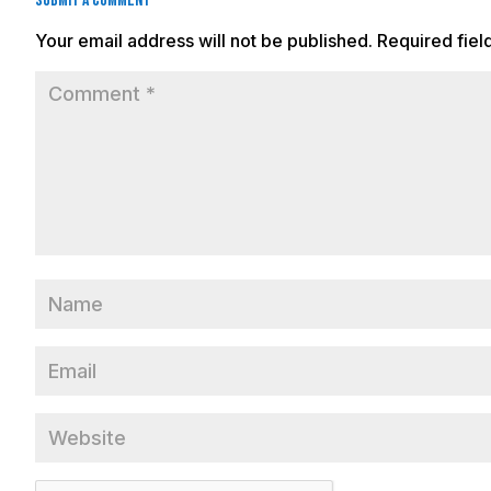
Submit a Comment
Your email address will not be published.
Required fie