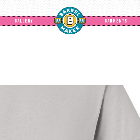
GALLERY
GARMENTS