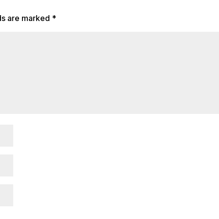
lds are marked
*