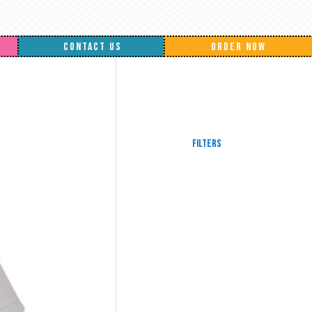
CONTACT US
ORDER NOW
Filters