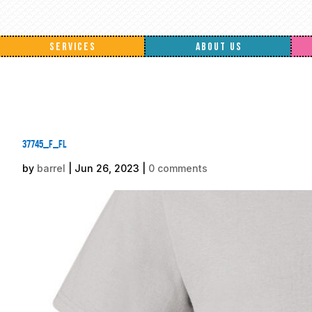
SERVICES
ABOUT US
37745_f_fl
by
barrel
|
Jun 26, 2023
|
0 comments