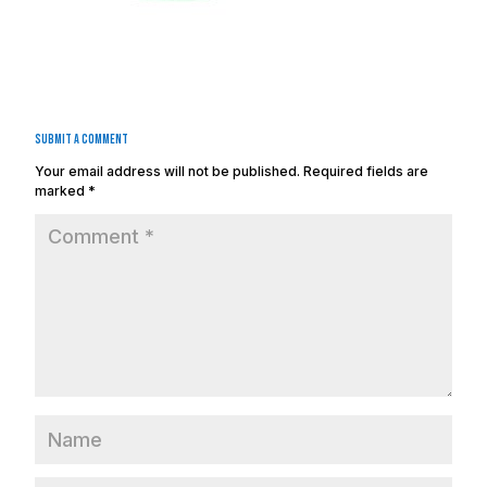
Submit a Comment
Your email address will not be published.
Required fields are
marked
*