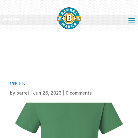
Select Page
17884_f_fl
by
barrel
|
Jun 26, 2023
|
0 comments