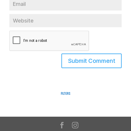
Filters