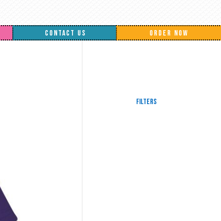
CONTACT US
ORDER NOW
Filters