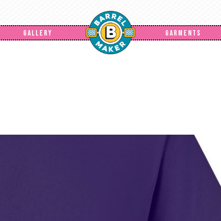
GALLERY
GARMENTS