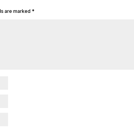
lds are marked
*