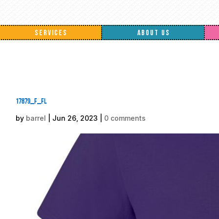
SERVICES
ABOUT US
17879_f_fl
by
barrel
|
Jun 26, 2023
|
0 comments