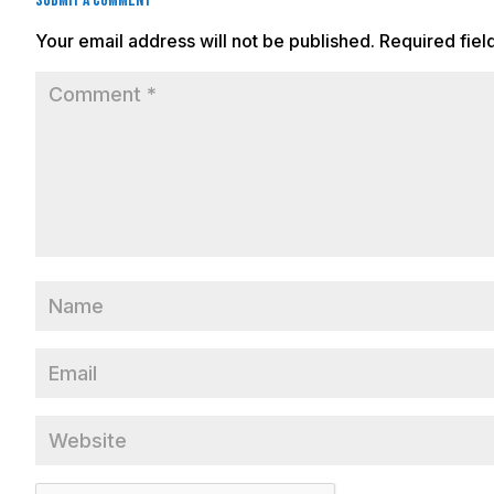
Submit a Comment
Your email address will not be published.
Required fie