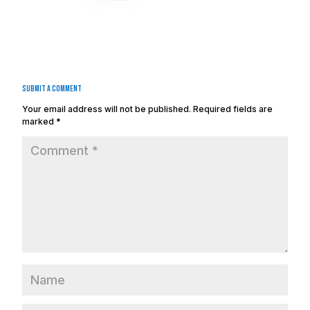
Submit a Comment
Your email address will not be published.
Required fields are
marked
*