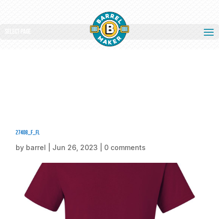
Select Page
27408_f_fl
by
barrel
|
Jun 26, 2023
|
0 comments