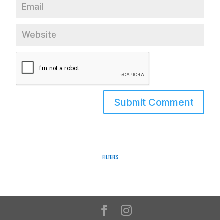
Filters