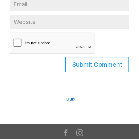
Filters