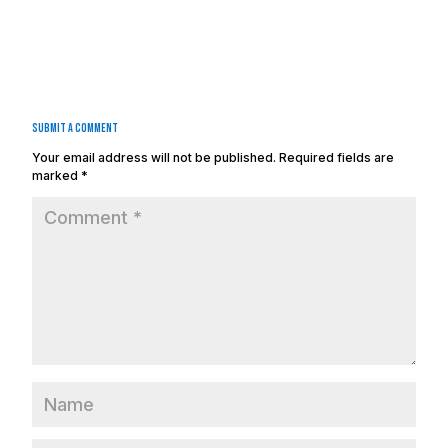
Submit a Comment
Your email address will not be published.
Required fields are
marked
*