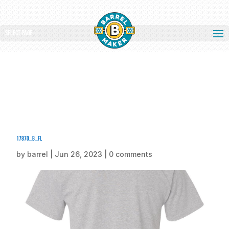
Select Page
17870_b_fl
by
barrel
|
Jun 26, 2023
|
0 comments