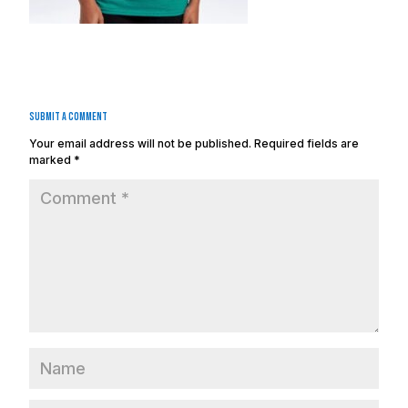
Submit a Comment
Your email address will not be published.
Required fields are
marked
*