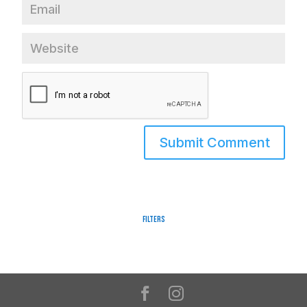
Filters