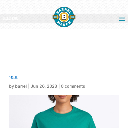
Select Page
145_fl
by
barrel
|
Jun 26, 2023
|
0 comments