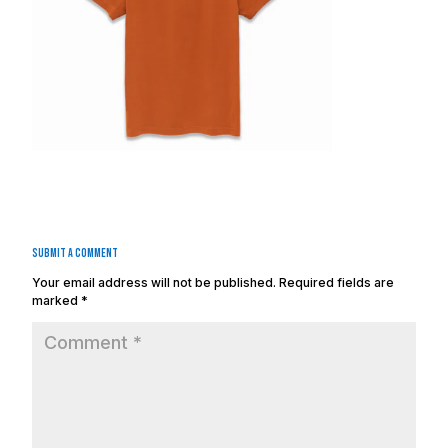
Submit a Comment
Your email address will not be published.
Required fields are
marked
*