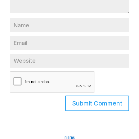
Filters