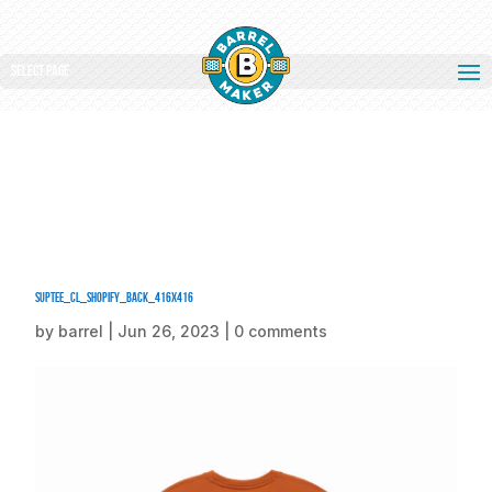
Select Page
SUPTEE_CL_Shopify_Back_416x416
by
barrel
|
Jun 26, 2023
|
0 comments