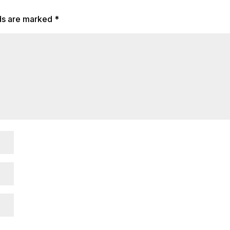
lds are marked
*