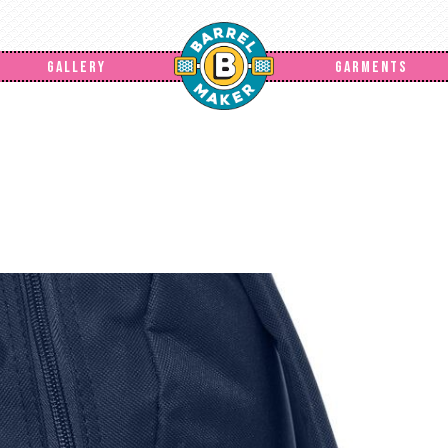
GALLERY
GARMENTS