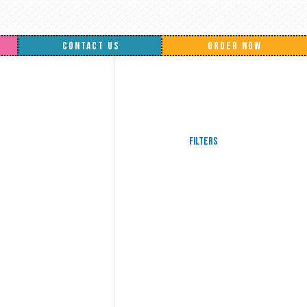
CONTACT US
ORDER NOW
Filters