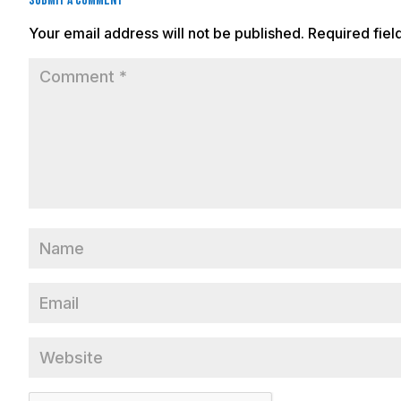
Submit a Comment
Your email address will not be published.
Required fie