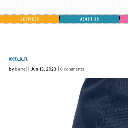
SERVICES
ABOUT US
89953_d_fl
by
barrel
|
Jun 13, 2023
|
0 comments